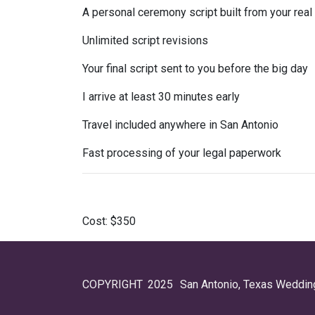
A personal ceremony script built from your real
Unlimited script revisions
Your final script sent to you before the big day
I arrive at least 30 minutes early
Travel included anywhere in San Antonio
Fast processing of your legal paperwork
Cost:
$350
COPYRIGHT
2025
San Antonio, Texas Wedding