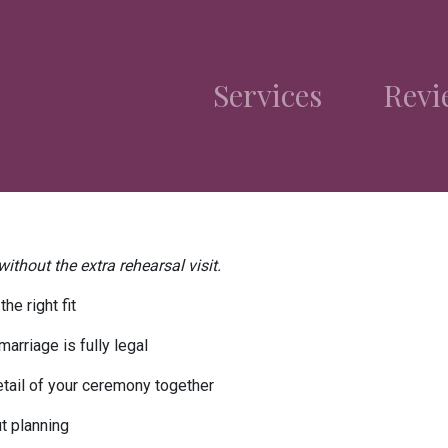
Services
Revi
ithout the extra rehearsal visit.
he right fit
arriage is fully legal
tail of your ceremony together
t planning