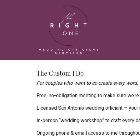
The Custom I Do
For couples who want to co-create every word, w
Free, no-obligation meeting to make sure we’re t
Licensed San Antonio wedding officiant — your m
In-person “wedding workshop” to craft every de
Ongoing phone & email access to me throughou