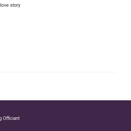
 love story
 Officiant