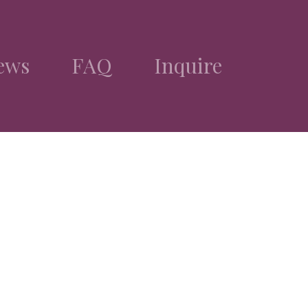
ews
FAQ
Inquire