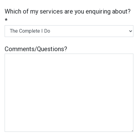
Which of my services are you enquiring about?
*
Comments/Questions?