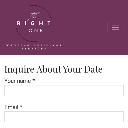
Inquire About Your Date
Your name *
Email *