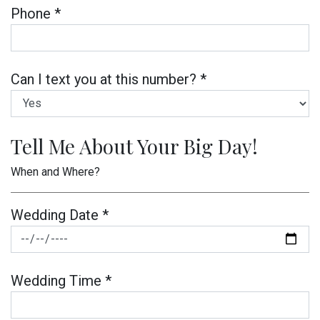
Phone *
Can I text you at this number? *
Tell Me About Your Big Day!
When and Where?
Wedding Date *
Wedding Time *