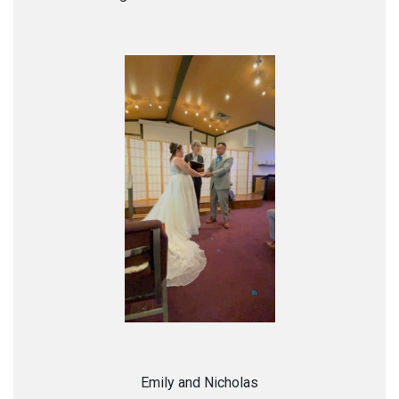
Emily and Nicholas