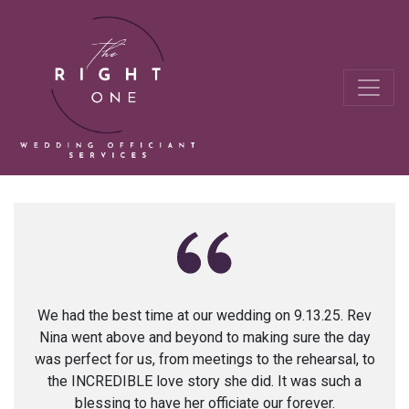
We had the best time at our wedding on 9.13.25. Rev
Nina went above and beyond to making sure the day
was perfect for us, from meetings to the rehearsal, to
the INCREDIBLE love story she did. It was such a
blessing to have her officiate our forever.